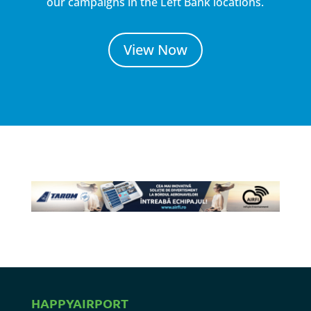
our campaigns in the Left Bank locations.
View Now
HAPPYAIRPORT