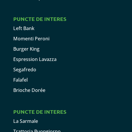
PUNCTE DE INTERES
Left Bank
Momenti Peroni
Burger King
Espression Lavazza
Segafredo
Falafel
Brioche Dorée
PUNCTE DE INTERES
La Sarmale
Trattoria Buongiorno