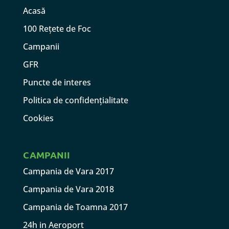
Acasă
100 Rețete de Foc
Campanii
GFR
Puncte de interes
Politica de confidențialitate
Cookies
CAMPANII
Campania de Vara 2017
Campania de Vara 2018
Campania de Toamna 2017
24h in Aeroport