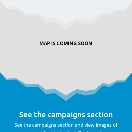
MAP IS COMING SOON
See the campaigns section
See the campaigns section and view images of