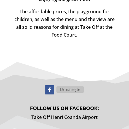
The affordable prices, the playground for
children, as well as the menu and the view are
all solid reasons for dining at Take Off at the
Food Court.
Urmărește
FOLLOW US ON FACEBOOK:
Take Off Henri Coanda Airport