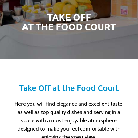
TAKE OFF
AT THE FOOD COURT
Take Off at the Food Court
Here you will find elegance and excellent taste,
as well as top quality dishes and serving in a
space with a most enjoyable atmosphere
designed to make you feel comfortable with
enjoying the great view.